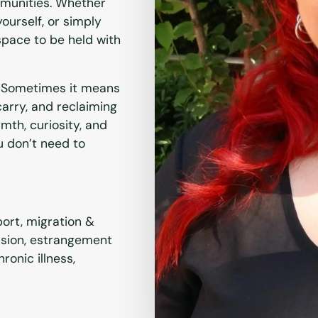
mmunities. Whether
yourself, or simply
 space to be held with
t.” Sometimes it means
arry, and reclaiming
mth, curiosity, and
u don’t need to
pport, migration &
ssion, estrangement
ronic illness,