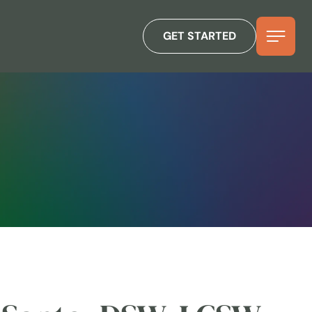
GET STARTED