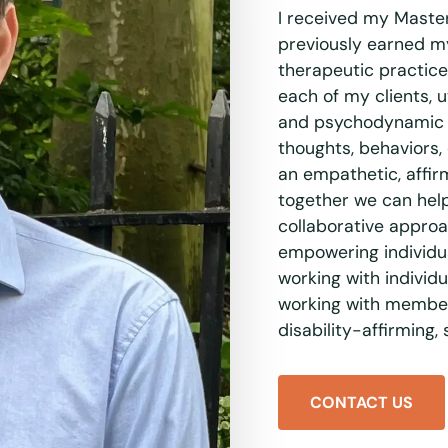
I received my Maste
previously earned my
therapeutic practice
each of my clients, u
and psychodynamic a
thoughts, behaviors,
an empathetic, affi
together we can help 
collaborative approa
empowering individua
working with individu
working with member
disability-affirming,
CONTACT US