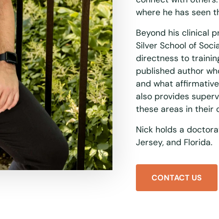
where he has seen t
Beyond his clinical p
Silver School of Soc
directness to trainin
published author wh
and what affirmative 
also provides superv
these areas in their
Nick holds a doctora
Jersey, and Florida.
CONTACT US