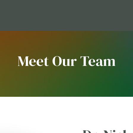
Meet Our Team