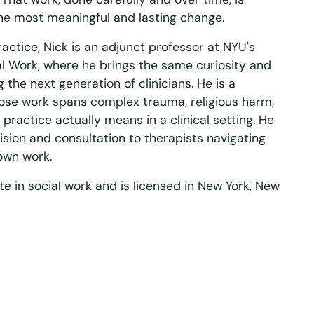
he most meaningful and lasting change.
ractice, Nick is an adjunct professor at NYU's
ial Work, where he brings the same curiosity and
g the next generation of clinicians. He is a
ose work spans complex trauma, religious harm,
practice actually means in a clinical setting. He
ision and consultation to therapists navigating
 own work.
te in social work and is licensed in New York, New