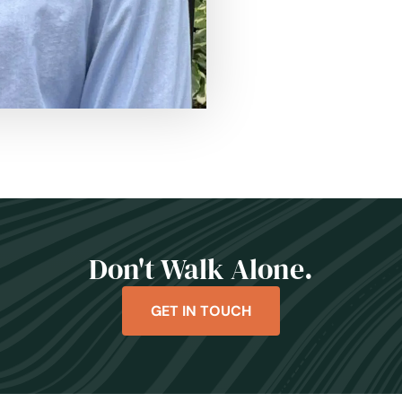
Don't Walk Alone.
GET IN TOUCH