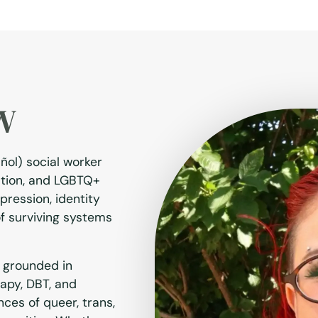
SW
añol) social worker
ration, and LGBTQ+
pression, identity
of surviving systems
 grounded in
rapy, DBT, and
nces of queer, trans,