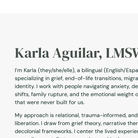
Karla Aguilar, LM
I’m Karla (they/she/elle), a bilingual (English/Esp
specializing in grief, end-of-life transitions, mig
identity. I work with people navigating anxiety, de
shifts, family rupture, and the emotional weight 
that were never built for us.
My approach is relational, trauma-informed, and
liberation. I draw from grief theory, narrative the
decolonial frameworks. I center the lived experie