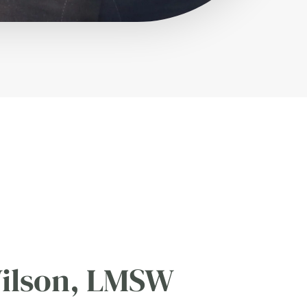
ilson, LMSW