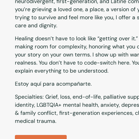
neurodivergent, first-generation, and Latine co
you’re grieving a loved one, a place, a version of 
trying to survive and feel more like you, I offer a
care and dignity.
Healing doesn’t have to look like “getting over i
making room for complexity, honoring what you c
your story on your own terms. I show up with war
realness. You don’t have to code-switch here. Yo
explain everything to be understood.
Estoy aquí para acompañarte.
Specialties: Grief, loss, end-of-life, palliative su
identity, LGBTQIA+ mental health, anxiety, depre
& family conflict, first-generation experiences, ch
medical trauma.