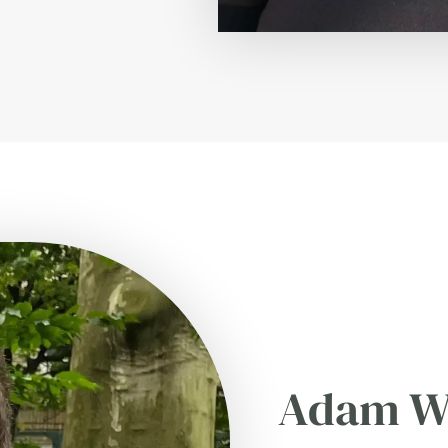
Adam W