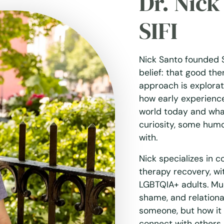
Dr. Nic
SIFI
Nick Santo founded 
belief: that good the
approach is explora
how early experienc
world today and what 
curiosity, some humo
with.
Nick specializes in 
therapy recovery, wi
LGBTQIA+ adults. Much
shame, and relation
someone, but how it
connect with others. 