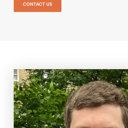
CONTACT US