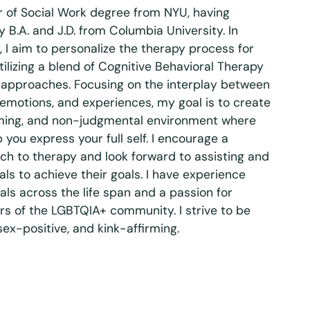
r of Social Work degree from NYU, having
 B.A. and J.D. from Columbia University. In
, I aim to personalize the therapy process for
tilizing a blend of Cognitive Behavioral Therapy
pproaches. Focusing on the interplay between
 emotions, and experiences, my goal is to create
rming, and non-judgmental environment where
you express your full self. I encourage a
ch to therapy and look forward to assisting and
ls to achieve their goals. I have experience
als across the life span and a passion for
s of the LGBTQIA+ community. I strive to be
 sex-positive, and kink-affirming.