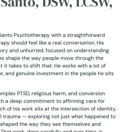
k Santo, DSW, LCSW,
Santo Psychotherapy with a straightforward
rapy should feel like a real conversation. His
tory and unhurried, focused on understanding
es shape the way people move through the
it takes to shift that. He works with a lot of
r, and genuine investment in the people he sits
complex PTSD, religious harm, and conversion
th a deep commitment to affirming care for
 of his work sits at the intersection of identity,
al trauma — exploring not just what happened to
 shaped the way they see themselves and
That work, done carefully and over time, is