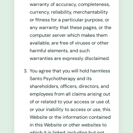
warranty of accuracy, completeness,
currency, reliability, merchantability
or fitness for a particular purpose, or
any warranty that these pages, or the
computer server which makes them
available, are free of viruses or other
harmful elements, and such
warranties are expressly disclaimed.
You agree that you will hold harmless
Santo Psychotherapy and its
shareholders, officers, directors, and
employees from all claims arising out
of or related to your access or use of,
or your inability to access or use, this
Website or the information contained
in this Website or other websites to
which it is linked, including but not