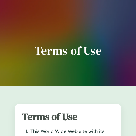
Terms of Use
Terms of Use
This World Wide Web site with its