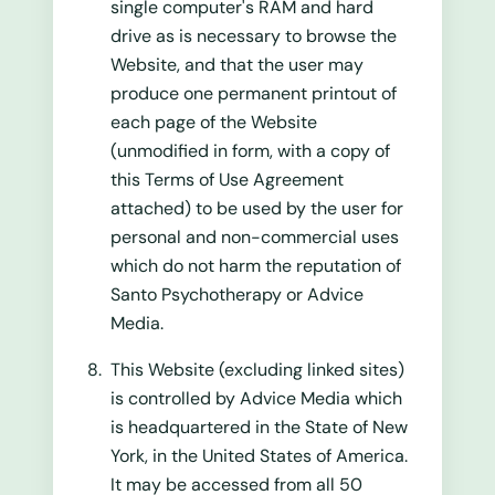
single computer's RAM and hard
drive as is necessary to browse the
Website, and that the user may
produce one permanent printout of
each page of the Website
(unmodified in form, with a copy of
this Terms of Use Agreement
attached) to be used by the user for
personal and non-commercial uses
which do not harm the reputation of
Santo Psychotherapy or Advice
Media.
This Website (excluding linked sites)
is controlled by Advice Media which
is headquartered in the State of New
York, in the United States of America.
It may be accessed from all 50