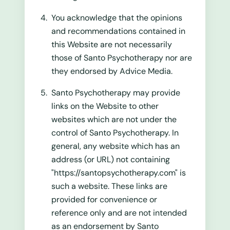
You acknowledge that the opinions
and recommendations contained in
this Website are not necessarily
those of Santo Psychotherapy nor are
they endorsed by Advice Media.
Santo Psychotherapy may provide
links on the Website to other
websites which are not under the
control of Santo Psychotherapy. In
general, any website which has an
address (or URL) not containing
"https://santopsychotherapy.com" is
such a website. These links are
provided for convenience or
reference only and are not intended
as an endorsement by Santo