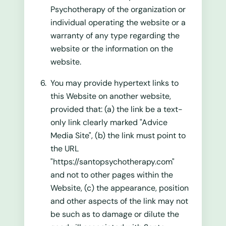
Psychotherapy of the organization or
individual operating the website or a
warranty of any type regarding the
website or the information on the
website.
You may provide hypertext links to
this Website on another website,
provided that: (a) the link be a text-
only link clearly marked "Advice
Media Site", (b) the link must point to
the URL
"https://santopsychotherapy.com"
and not to other pages within the
Website, (c) the appearance, position
and other aspects of the link may not
be such as to damage or dilute the