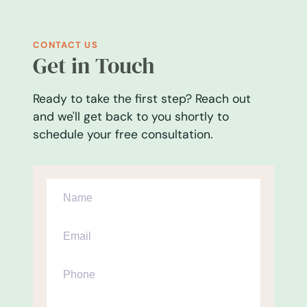
CONTACT US
Get in Touch
Ready to take the first step? Reach out
and we'll get back to you shortly to
schedule your free consultation.