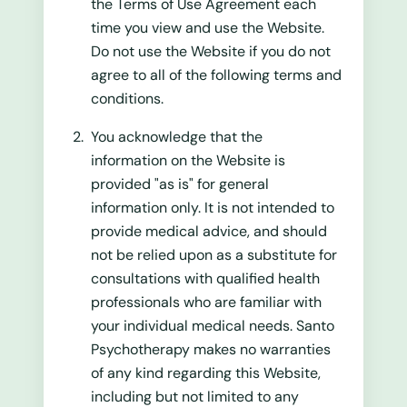
the Terms of Use Agreement each
time you view and use the Website.
Do not use the Website if you do not
agree to all of the following terms and
conditions.
You acknowledge that the
information on the Website is
provided "as is" for general
information only. It is not intended to
provide medical advice, and should
not be relied upon as a substitute for
consultations with qualified health
professionals who are familiar with
your individual medical needs. Santo
Psychotherapy makes no warranties
of any kind regarding this Website,
including but not limited to any