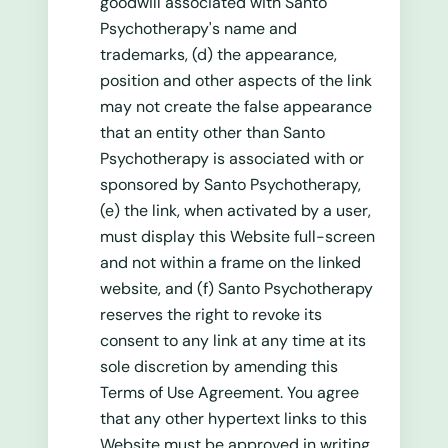
goodwill associated with Santo
Psychotherapy's name and
trademarks, (d) the appearance,
position and other aspects of the link
may not create the false appearance
that an entity other than Santo
Psychotherapy is associated with or
sponsored by Santo Psychotherapy,
(e) the link, when activated by a user,
must display this Website full-screen
and not within a frame on the linked
website, and (f) Santo Psychotherapy
reserves the right to revoke its
consent to any link at any time at its
sole discretion by amending this
Terms of Use Agreement. You agree
that any other hypertext links to this
Website must be approved in writing