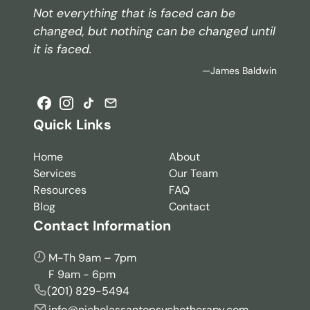
Not everything that is faced can be
changed, but nothing can be changed until
it is faced.
—James Baldwin
Quick Links
Home
About
Services
Our Team
Resources
FAQ
Blog
Contact
Contact Information
M-Th 9am – 7pm
F 9am - 6pm
(201) 829-5494
info@nicholassantopsychotherapy.com