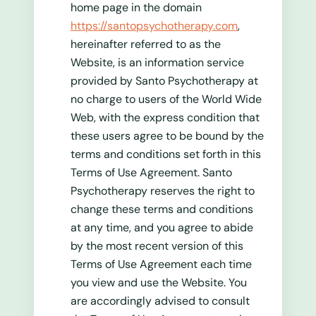
home page in the domain
https://santopsychotherapy.com
,
hereinafter referred to as the
Website, is an information service
provided by Santo Psychotherapy at
no charge to users of the World Wide
Web, with the express condition that
these users agree to be bound by the
terms and conditions set forth in this
Terms of Use Agreement. Santo
Psychotherapy reserves the right to
change these terms and conditions
at any time, and you agree to abide
by the most recent version of this
Terms of Use Agreement each time
you view and use the Website. You
are accordingly advised to consult