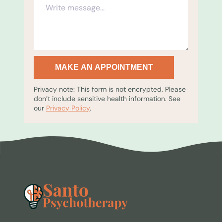
MAKE AN APPOINTMENT
Privacy note: This form is not encrypted. Please
don’t include sensitive health information. See
our
Privacy Policy
.