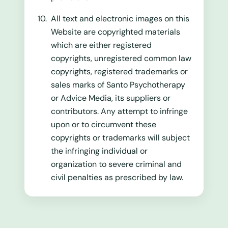
All text and electronic images on this
Website are copyrighted materials
which are either registered
copyrights, unregistered common law
copyrights, registered trademarks or
sales marks of Santo Psychotherapy
or Advice Media, its suppliers or
contributors. Any attempt to infringe
upon or to circumvent these
copyrights or trademarks will subject
the infringing individual or
organization to severe criminal and
civil penalties as prescribed by law.