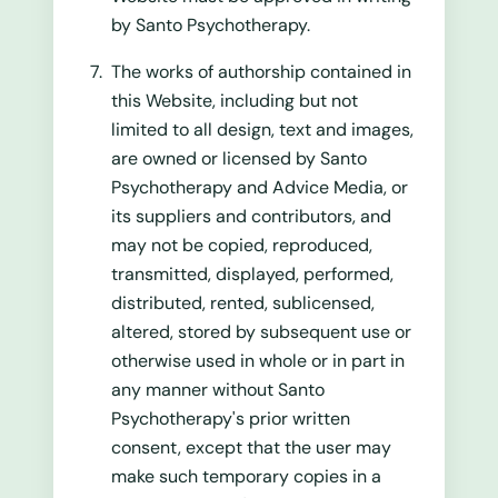
by Santo Psychotherapy.
The works of authorship contained in
this Website, including but not
limited to all design, text and images,
are owned or licensed by Santo
Psychotherapy and Advice Media, or
its suppliers and contributors, and
may not be copied, reproduced,
transmitted, displayed, performed,
distributed, rented, sublicensed,
altered, stored by subsequent use or
otherwise used in whole or in part in
any manner without Santo
Psychotherapy's prior written
consent, except that the user may
make such temporary copies in a