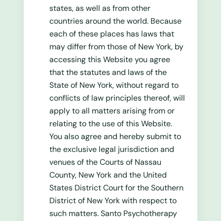
states, as well as from other
countries around the world. Because
each of these places has laws that
may differ from those of New York, by
accessing this Website you agree
that the statutes and laws of the
State of New York, without regard to
conflicts of law principles thereof, will
apply to all matters arising from or
relating to the use of this Website.
You also agree and hereby submit to
the exclusive legal jurisdiction and
venues of the Courts of Nassau
County, New York and the United
States District Court for the Southern
District of New York with respect to
such matters. Santo Psychotherapy