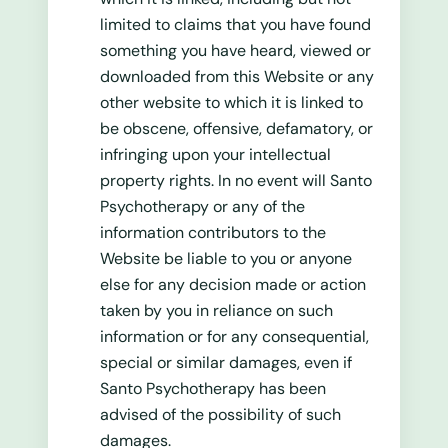
limited to claims that you have found
something you have heard, viewed or
downloaded from this Website or any
other website to which it is linked to
be obscene, offensive, defamatory, or
infringing upon your intellectual
property rights. In no event will Santo
Psychotherapy or any of the
information contributors to the
Website be liable to you or anyone
else for any decision made or action
taken by you in reliance on such
information or for any consequential,
special or similar damages, even if
Santo Psychotherapy has been
advised of the possibility of such
damages.