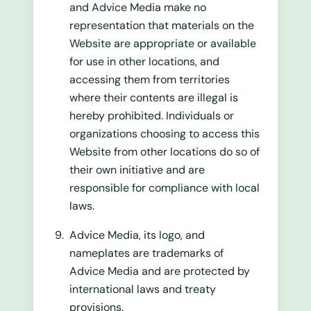
and Advice Media make no
representation that materials on the
Website are appropriate or available
for use in other locations, and
accessing them from territories
where their contents are illegal is
hereby prohibited. Individuals or
organizations choosing to access this
Website from other locations do so of
their own initiative and are
responsible for compliance with local
laws.
Advice Media, its logo, and
nameplates are trademarks of
Advice Media and are protected by
international laws and treaty
provisions.