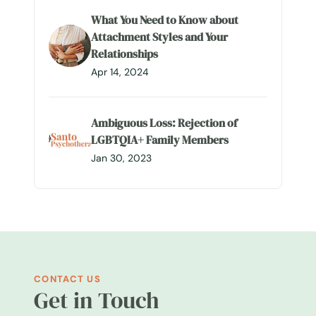
What You Need to Know about
Attachment Styles and Your
Relationships
Apr 14, 2024
Ambiguous Loss: Rejection of
LGBTQIA+ Family Members
Jan 30, 2023
CONTACT US
Get in Touch