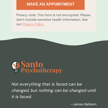
MAKE AN APPOINTMENT
Privacy note: This form is not encrypted. Please
don’t include sensitive health information. See
our
Privacy Policy
.
Not everything that is faced can be
changed, but nothing can be changed until
it is faced.
—James Baldwin