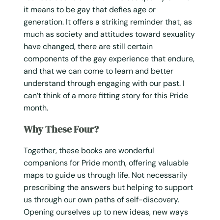
it means to be gay that defies age or
generation. It offers a striking reminder that, as
much as society and attitudes toward sexuality
have changed, there are still certain
components of the gay experience that endure,
and that we can come to learn and better
understand through engaging with our past. I
can’t think of a more fitting story for this Pride
month.
Why These Four?
Together, these books are wonderful
companions for Pride month, offering valuable
maps to guide us through life. Not necessarily
prescribing the answers but helping to support
us through our own paths of self-discovery.
Opening ourselves up to new ideas, new ways