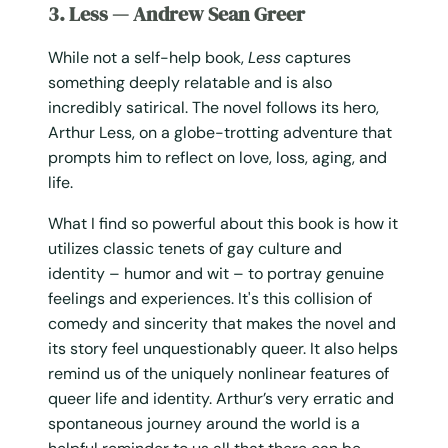
3. Less — Andrew Sean Greer
While not a self-help book,
Less
captures
something deeply relatable and is also
incredibly satirical. The novel follows its hero,
Arthur Less, on a globe-trotting adventure that
prompts him to reflect on love, loss, aging, and
life.
What I find so powerful about this book is how it
utilizes classic tenets of gay culture and
identity – humor and wit – to portray genuine
feelings and experiences. It's this collision of
comedy and sincerity that makes the novel and
its story feel unquestionably queer. It also helps
remind us of the uniquely nonlinear features of
queer life and identity. Arthur’s very erratic and
spontaneous journey around the world is a