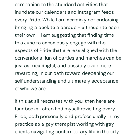
companion to the standard activities that
inundate our calendars and Instagram feeds
every Pride. While I am certainly not endorsing
bringing a book to a parade - although to each
their own - I am suggesting that finding time
this June to consciously engage with the
aspects of Pride that are less aligned with the
conventional fun of parties and marches can be
just as meaningful, and possibly even more
rewarding, in our path toward deepening our
self understanding and ultimately acceptance
of who we are.
If this at all resonates with you, then here are
four books I often find myself revisiting every
Pride, both personally and professionally in my
practice as a gay therapist working with gay
clients navigating contemporary life in the city.