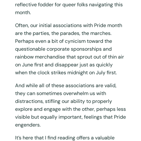
reflective fodder for queer folks navigating this
month.
Often, our initial associations with Pride month
are the parties, the parades, the marches.
Perhaps even a bit of cynicism toward the
questionable corporate sponsorships and
rainbow merchandise that sprout out of thin air
on June first and disappear just as quickly
when the clock strikes midnight on July first.
And while all of these associations are valid,
they can sometimes overwhelm us with
distractions, stifling our ability to properly
explore and engage with the other, perhaps less
visible but equally important, feelings that Pride
engenders.
It’s here that I find reading offers a valuable