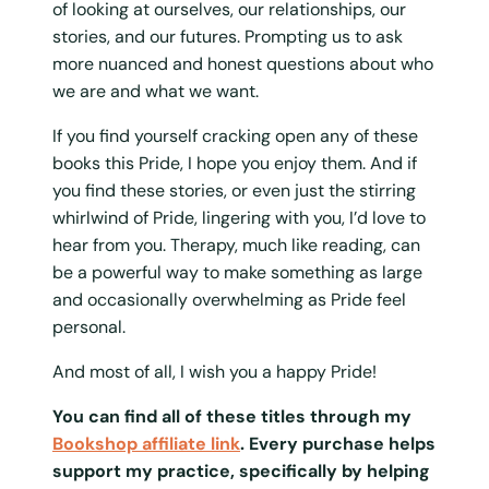
of looking at ourselves, our relationships, our
stories, and our futures. Prompting us to ask
more nuanced and honest questions about who
we are and what we want.
If you find yourself cracking open any of these
books this Pride, I hope you enjoy them. And if
you find these stories, or even just the stirring
whirlwind of Pride, lingering with you, I’d love to
hear from you. Therapy, much like reading, can
be a powerful way to make something as large
and occasionally overwhelming as Pride feel
personal.
And most of all, I wish you a happy Pride!
You can find all of these titles through my
Bookshop affiliate link
. Every purchase helps
support my practice, specifically by helping