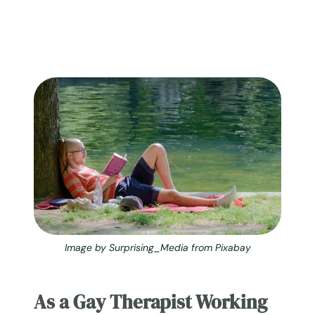
Image by Surprising_Media from Pixabay
As a Gay Therapist Working