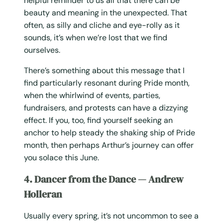
helpful reminder to us all that there can be
beauty and meaning in the unexpected. That
often, as silly and cliche and eye-rolly as it
sounds, it’s when we’re lost that we find
ourselves.
There’s something about this message that I
find particularly resonant during Pride month,
when the whirlwind of events, parties,
fundraisers, and protests can have a dizzying
effect. If you, too, find yourself seeking an
anchor to help steady the shaking ship of Pride
month, then perhaps Arthur’s journey can offer
you solace this June.
4. Dancer from the Dance — Andrew
Holleran
Usually every spring, it’s not uncommon to see a