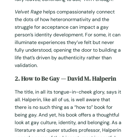
Velvet Rage
helps compassionately connect
the dots of how heteronormativity and the
struggle for acceptance can impact a gay
person’s identity development. For some, it can
illuminate experiences they’ve felt but never
fully understood, opening the door to building a
life that’s driven by authenticity rather than
validation.
2. How to Be Gay — David M. Halperin
The title, in all its tongue-in-cheek glory, says it
all. Halperin, like all of us, is well aware that
there is no such thing as a “how to” book for
being gay. And yet, his book offers a thoughtful
look at gay culture, identity, and belonging. As a
literature and queer studies professor, Halperin