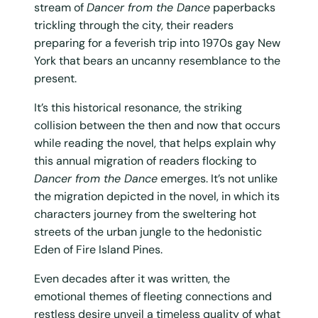
stream of
Dancer from the Dance
paperbacks
trickling through the city, their readers
preparing for a feverish trip into 1970s gay New
York that bears an uncanny resemblance to the
present.
It’s this historical resonance, the striking
collision between the then and now that occurs
while reading the novel, that helps explain why
this annual migration of readers flocking to
Dancer from the Dance
emerges. It’s not unlike
the migration depicted in the novel, in which its
characters journey from the sweltering hot
streets of the urban jungle to the hedonistic
Eden of Fire Island Pines.
Even decades after it was written, the
emotional themes of fleeting connections and
restless desire unveil a timeless quality of what