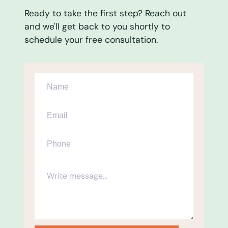
Ready to take the first step? Reach out
and we'll get back to you shortly to
schedule your free consultation.