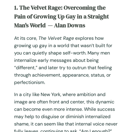
1. The Velvet Rage: Overcoming the
Pain of Growing Up Gay in a Straight
Man's World — Alan Downs
At its core,
The Velvet Rage
explores how
growing up gay in a world that wasn’t built for
you can quietly shape self-worth. Many men
internalize early messages about being
“different,” and later try to outrun that feeling
through achievement, appearance, status, or
perfectionism.
In a city like New York, where ambition and
image are often front and center, this dynamic
can become even more intense. While success
may help to disguise or diminish internalized
shame, it can seem like that internal voice never
fully leaves, continuing to ask, “Am I enough?”