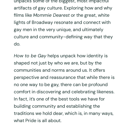
unpacks some of the biggest, most impactful
artifacts of gay culture. Exploring how and why
films like
Mommie Dearest
or the great, white
lights of Broadway resonate and connect with
gay men in the very unique, and ultimately
culture and community-defining way that they
do.
How to be Gay
helps unpack how identity is
shaped not just by who we are, but by the
communities and norms around us. It offers
perspective and reassurance that while there is
no one way to be gay, there can be profound
comfort in discovering and celebrating likeness.
In fact, it’s one of the best tools we have for
building community and establishing the
traditions we hold dear, which is, in many ways,
what Pride is all about.