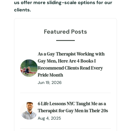
us offer more sliding-scale options for our
clients.
Featured Posts
As a Gay Therapist Working with
Gay Men, Here Are 4 Books I
Recommend Clients Read Every
Pride Month
Jun 19, 2026
6 Life Lessons NYC Taught Me as a
Therapist for Gay Men in Their 20s
Aug 4, 2025