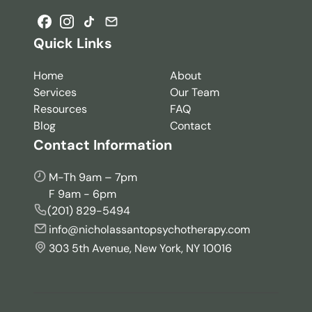
Quick Links
Home
About
Services
Our Team
Resources
FAQ
Blog
Contact
Contact Information
M-Th 9am – 7pm
F 9am - 6pm
(201) 829-5494
info@nicholassantopsychotherapy.com
303 5th Avenue, New York, NY 10016