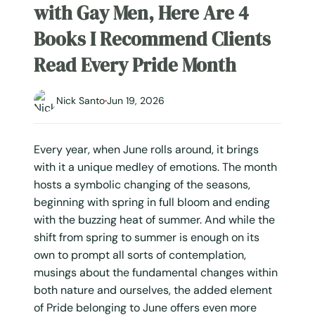
with Gay Men, Here Are 4
Books I Recommend Clients
Read Every Pride Month
Nick Santo
Jun 19, 2026
Every year, when June rolls around, it brings
with it a unique medley of emotions. The month
hosts a symbolic changing of the seasons,
beginning with spring in full bloom and ending
with the buzzing heat of summer. And while the
shift from spring to summer is enough on its
own to prompt all sorts of contemplation,
musings about the fundamental changes within
both nature and ourselves, the added element
of Pride belonging to June offers even more