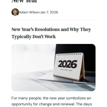
New Year
Adam Wilson
Jan 7, 2026
New Year's Resolutions and Why They
Typically Don't Work
For many people, the new year symbolizes an
opportunity for change and renewal. The days