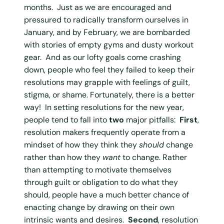
months. Just as we are encouraged and
pressured to radically transform ourselves in
January, and by February, we are bombarded
with stories of empty gyms and dusty workout
gear. And as our lofty goals come crashing
down, people who feel they failed to keep their
resolutions may grapple with feelings of guilt,
stigma, or shame. Fortunately, there is a better
way! In setting resolutions for the new year,
people tend to fall into
two
major pitfalls:
First
,
resolution makers frequently operate from a
mindset of how they think they
should
change
rather than how they
want
to change. Rather
than attempting to motivate themselves
through guilt or obligation to do what they
should, people have a much better chance of
enacting change by drawing on their own
intrinsic wants and desires.
Second
, resolution