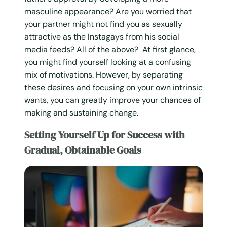
masculine appearance? Are you worried that
your partner might not find you as sexually
attractive as the Instagays from his social
media feeds? All of the above? At first glance,
you might find yourself looking at a confusing
mix of motivations. However, by separating
these desires and focusing on your own intrinsic
wants, you can greatly improve your chances of
making and sustaining change.
Setting Yourself Up for Success with
Gradual, Obtainable Goals