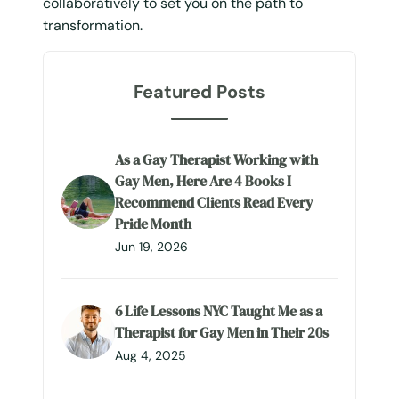
collaboratively to set you on the path to
transformation.
Featured Posts
As a Gay Therapist Working with
Gay Men, Here Are 4 Books I
Recommend Clients Read Every
Pride Month
Jun 19, 2026
6 Life Lessons NYC Taught Me as a
Therapist for Gay Men in Their 20s
Aug 4, 2025