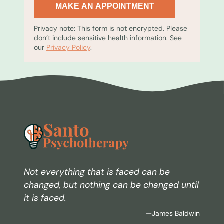
MAKE AN APPOINTMENT
Privacy note: This form is not encrypted. Please
don’t include sensitive health information. See
our
Privacy Policy
.
Not everything that is faced can be
changed, but nothing can be changed until
it is faced.
—James Baldwin