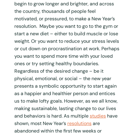
begin to grow longer and brighter, and across
the country, thousands of people feel
motivated, or pressured, to make a New Year’s
resolution. Maybe you want to go to the gym or
start a new diet – either to build muscle or lose
weight. Or you want to reduce your stress levels
or cut down on procrastination at work. Perhaps
you want to spend more time with your loved
ones or try setting healthy boundaries.
Regardless of the desired change – be it
physical, emotional, or social – the new year
presents a symbolic opportunity to start again
as a happier and healthier person and entices
us to make lofty goals. However, as we all know,
making sustainable, lasting change to our lives
and behaviors is hard. As multiple
studies
have
shown, most New Year’s
resolutions
are
abandoned within the first few weeks or