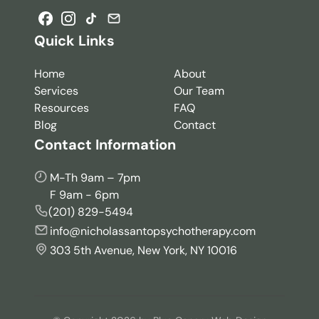
Quick Links
Home
About
Services
Our Team
Resources
FAQ
Blog
Contact
Contact Information
M-Th 9am – 7pm
F 9am - 6pm
(201) 829-5494
info@nicholassantopsychotherapy.com
303 5th Avenue, New York, NY 10016