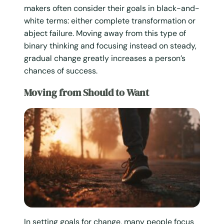
makers often consider their goals in black-and-
white terms: either complete transformation or
abject failure. Moving away from this type of
binary thinking and focusing instead on steady,
gradual change greatly increases a person’s
chances of success.
Moving from Should to Want
In setting goals for change, many people focus