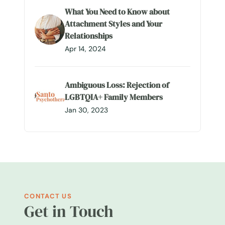
What You Need to Know about
Attachment Styles and Your
Relationships
Apr 14, 2024
Ambiguous Loss: Rejection of
LGBTQIA+ Family Members
Jan 30, 2023
CONTACT US
Get in Touch