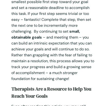
smallest possible first step toward your goal
and set a reasonable deadline to accomplish
this task. If your first step seems trivial or too
easy – fantastic! Complete that step, then set
the next one to be incrementally more
challenging. By continuing to set
small,
obtainable goals
– and meeting them – you
can build an intrinsic expectation that you can
achieve your goals and will continue to do so.
Rather than grappling with the fear of failing to
maintain a resolution, this process allows you to
track your progress and build a growing sense
of accomplishment – a much stronger
foundation for sustaining change!
Therapists Are a Resource to Help You
Reach Your Goals