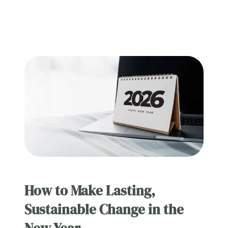
How to Make Lasting,
Sustainable Change in the