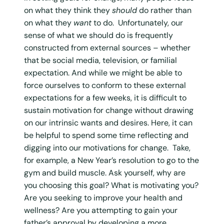
on what they think they
should
do rather than
on what they
want
to do. Unfortunately, our
sense of what we should do is frequently
constructed from external sources – whether
that be social media, television, or familial
expectation. And while we might be able to
force ourselves to conform to these external
expectations for a few weeks, it is difficult to
sustain motivation for change without drawing
on our intrinsic wants and desires. Here, it can
be helpful to spend some time reflecting and
digging into our motivations for change. Take,
for example, a New Year’s resolution to go to the
gym and build muscle. Ask yourself, why are
you choosing this goal? What is motivating you?
Are you seeking to improve your health and
wellness? Are you attempting to gain your
father’s approval by developing a more