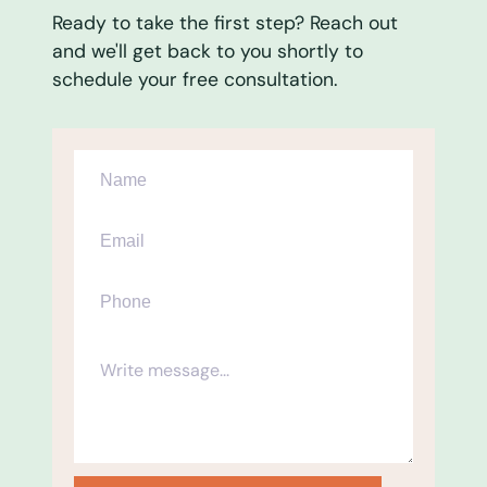
Ready to take the first step? Reach out
and we'll get back to you shortly to
schedule your free consultation.