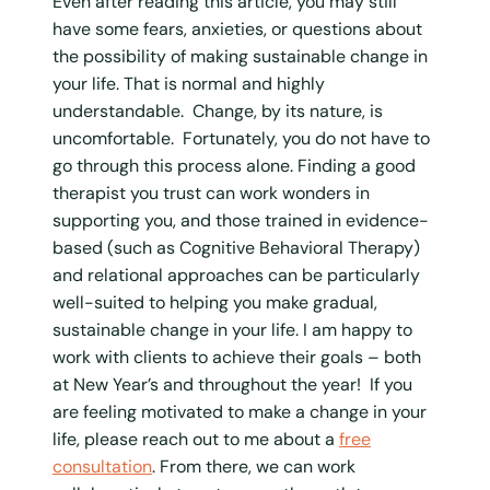
Even after reading this article, you may still
have some fears, anxieties, or questions about
the possibility of making sustainable change in
your life. That is normal and highly
understandable. Change, by its nature, is
uncomfortable. Fortunately, you do not have to
go through this process alone. Finding a good
therapist you trust can work wonders in
supporting you, and those trained in evidence-
based (such as Cognitive Behavioral Therapy)
and relational approaches can be particularly
well-suited to helping you make gradual,
sustainable change in your life. I am happy to
work with clients to achieve their goals – both
at New Year’s and throughout the year! If you
are feeling motivated to make a change in your
life, please reach out to me about a
free
consultation
. From there, we can work