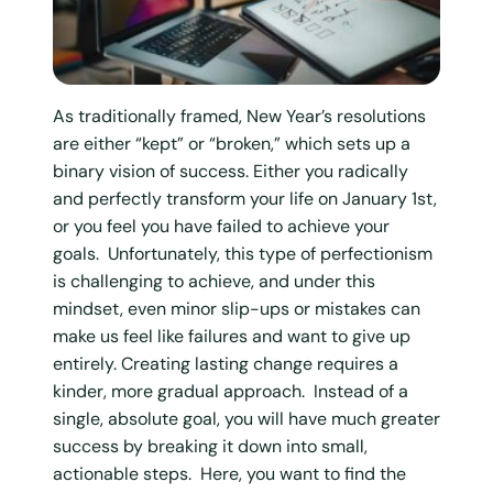
As traditionally framed, New Year’s resolutions
are either “kept” or “broken,” which sets up a
binary vision of success. Either you radically
and perfectly transform your life on January 1st,
or you feel you have failed to achieve your
goals. Unfortunately, this type of perfectionism
is challenging to achieve, and under this
mindset, even minor slip-ups or mistakes can
make us feel like failures and want to give up
entirely. Creating lasting change requires a
kinder, more gradual approach. Instead of a
single, absolute goal, you will have much greater
success by breaking it down into small,
actionable steps. Here, you want to find the